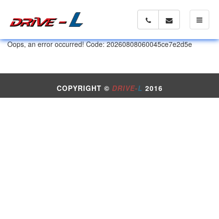
Toggle 
Oops, an error occurred! Code: 20260808060045ce7e2d5e
COPYRIGHT ©
DRIVE-
L
2016